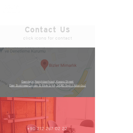
Contact Us
click icons for contact
Esentepe Mah. Kasap Sk.
Eser İş Merkezi B Blok 5/44
,
34360 Şişli / İstanbul
Esentepe Neighborhood, Kasap Street
Eser Business Center B Blok 5/44, 34360 Sisli / Istanbul
+90 212 267 02 22