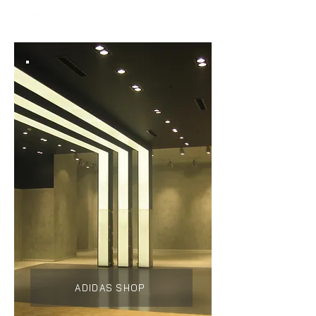
ADIDAS SHOP