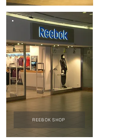
REEBOK SHOP