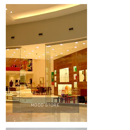
MOOD STORE