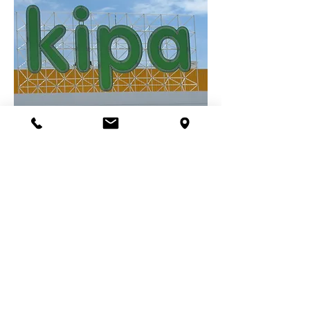
TESCO KİPA