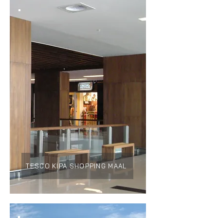
TESCO KİPA SHOPPING MAAL