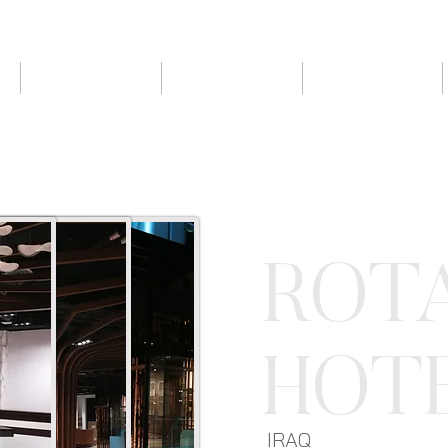
ABOUT US
PROJECTS
CLIENTS
ROT
HOT
IRAQ