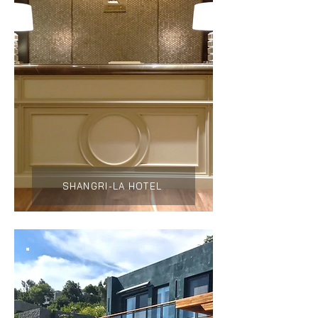
SHANGRI-LA HOTEL