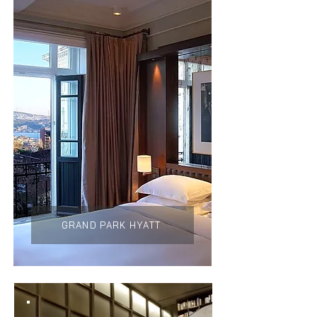
GRAND PARK HYATT