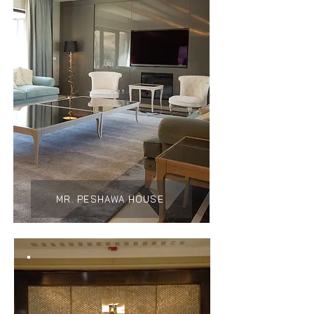
MR. PESHAWA HOUSE