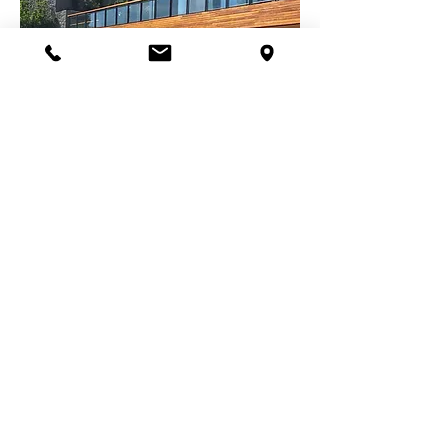
ORIENTAL MANDARIN OTEL RESIDENCE
ÇİÇEK SEPETİ HEAD OFFICE