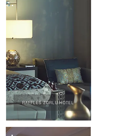
RAFFLES ZORLU HOTEL