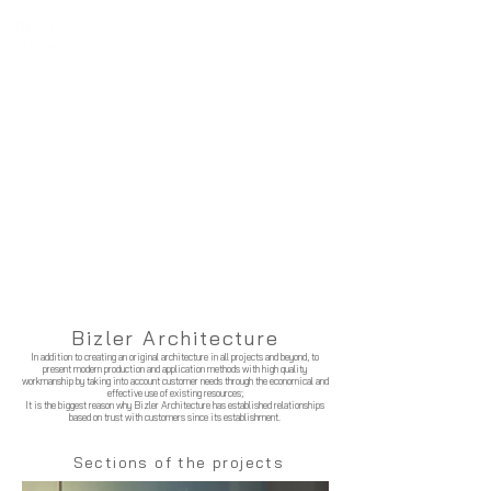
Bizler Architecture
In addition to creating an original architecture in all projects and beyond, to
present modern production and application methods with high quality
workmanship by taking into account customer needs through the economical and
effective use of existing resources;
It is the biggest reason why Bizler Architecture has established relationships
based on trust with customers since its establishment.
Sections of the projects