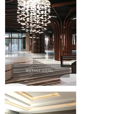
ROTANA HOTEL