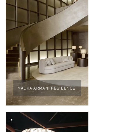
MAÇKA ARMANI RESIDENCE